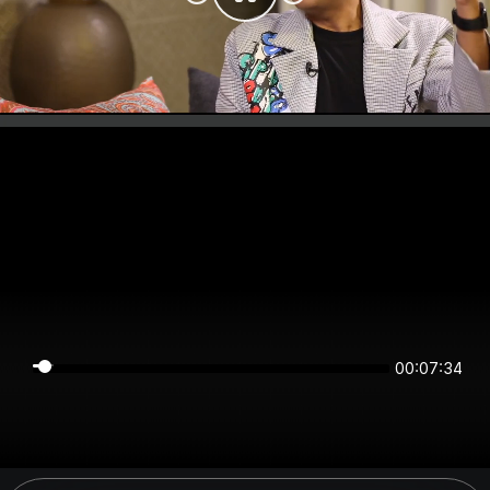
00:07:34