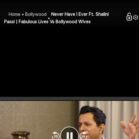
Home
Bollywood
Never Have I Ever Ft. Shalini
Passi | Fabulous Lives Vs Bollywood Wives