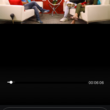
00:06:06