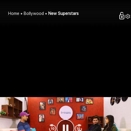
Home
Bollywood
New Superstars