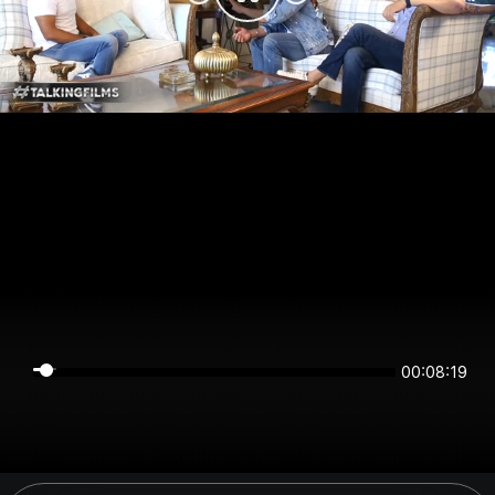
00:08:18