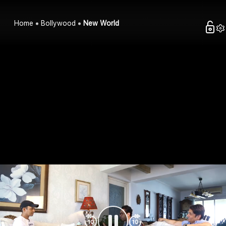
Home
Bollywood
New World