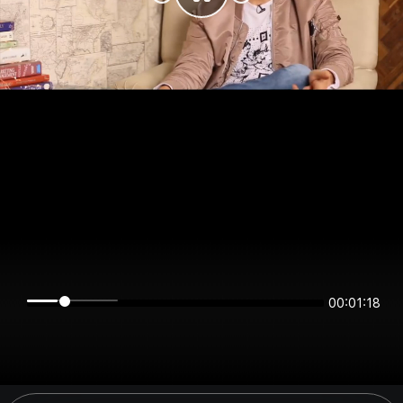
00:01:18