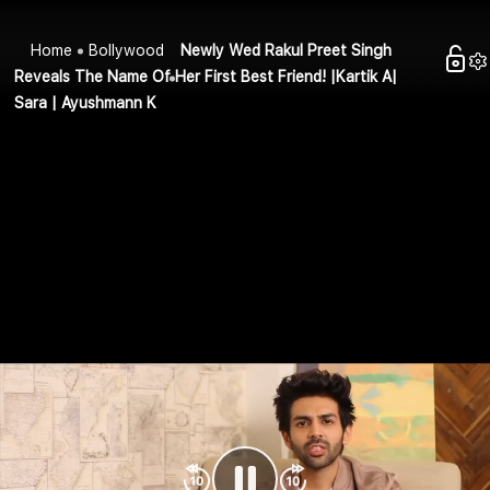
Home
Bollywood
Newly Wed Rakul Preet Singh
Reveals The Name Of Her First Best Friend! |Kartik A|
Sara | Ayushmann K