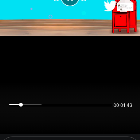
00:01:43