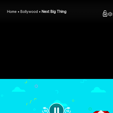
Home
Bollywood
Next Big Thing