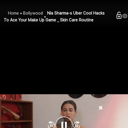
Home
Bollywood
Nia Sharma-s Uber Cool Hacks
To Ace Your Make Up Game _ Skin Care Routine