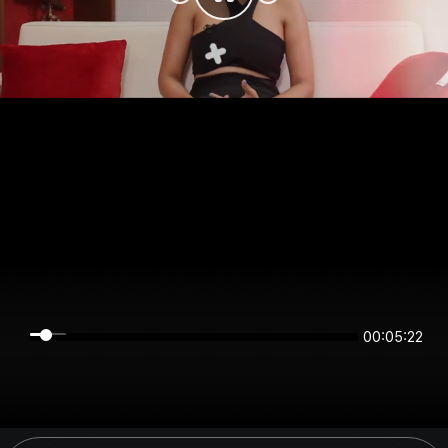
00:05:22