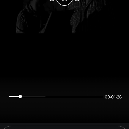
00:01:28