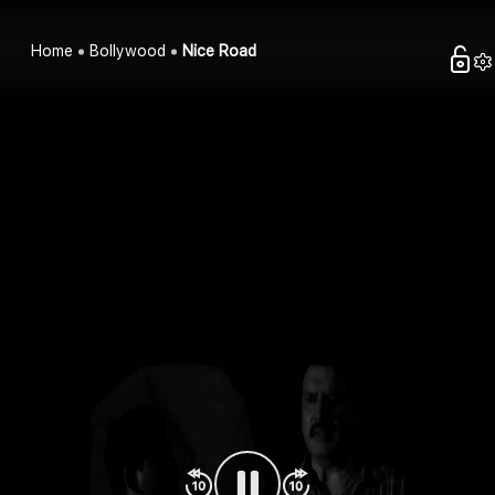
Home
Bollywood
Nice Road