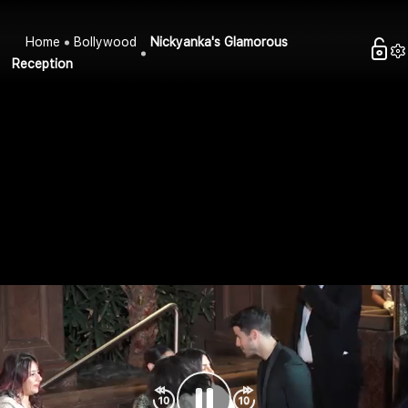
Home
Bollywood
Nickyanka's Glamorous
Reception