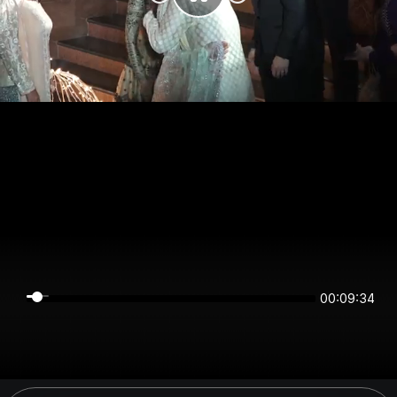
00:09:34