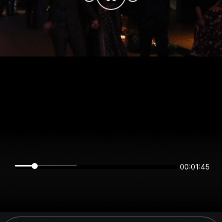
00:01:45