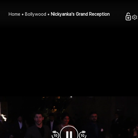
Home
Bollywood
Nickyanka's Grand Reception