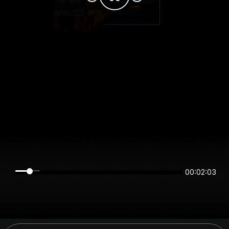
00:02:03