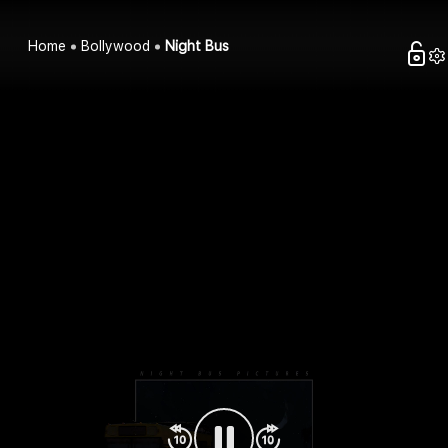
Home
Bollywood
Night Bus