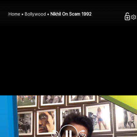
Home
Bollywood
Nikhil On Scam 1992