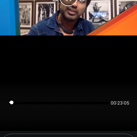
00:23:05