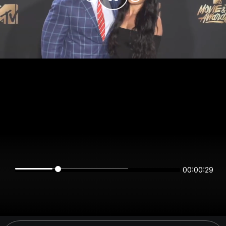
00:00:29