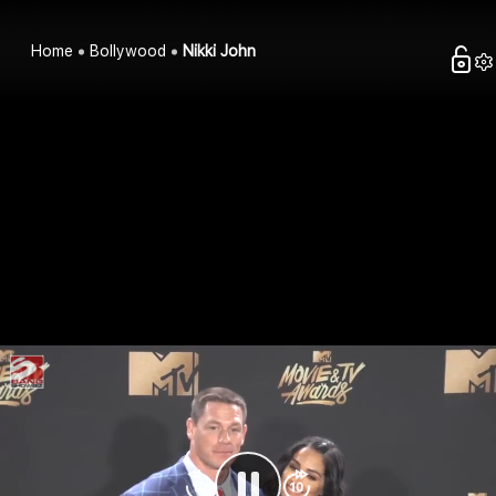
Home
Bollywood
Nikki John