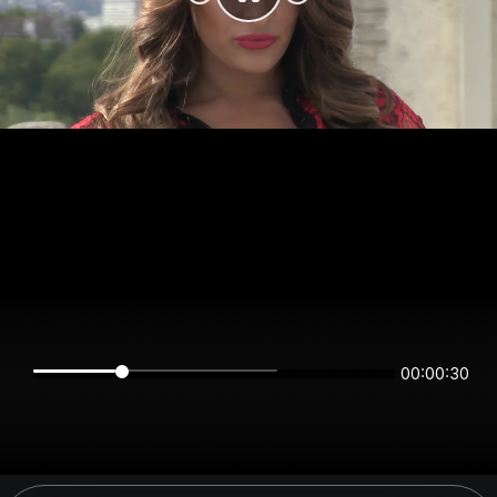
00:00:30