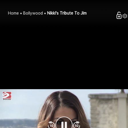
Home
Bollywood
Nikki's Tribute To Jim