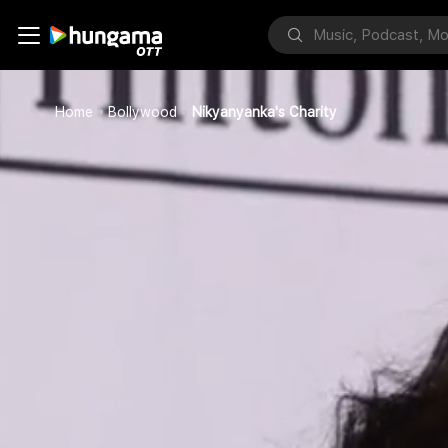
Home
Bollywood
Nikyanyanka's Charity