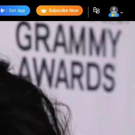
Get App
Subscribe Now
0