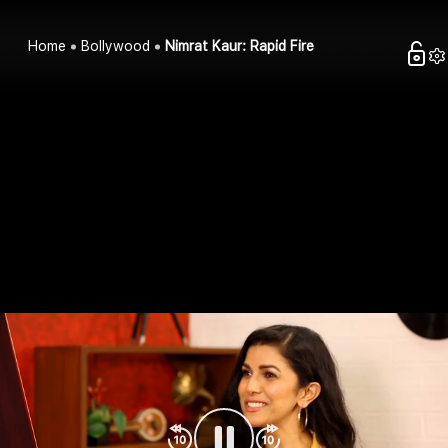
Home
Bollywood
Nimrat Kaur: Rapid Fire