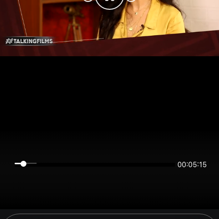
00:05:15