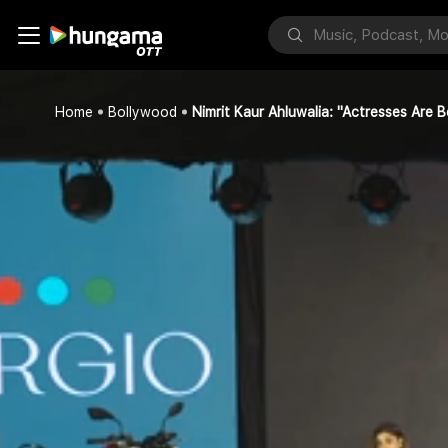
Home
Bollywood
Nimrit Kaur Ahluwalia: "Actresses Are 