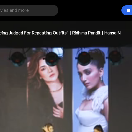
Being Judged For Repeating Outfits" | Ridhima Pandit | Hansa N