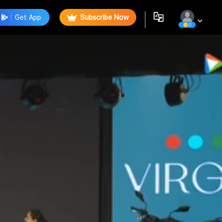
Get App
Subscribe Now
0