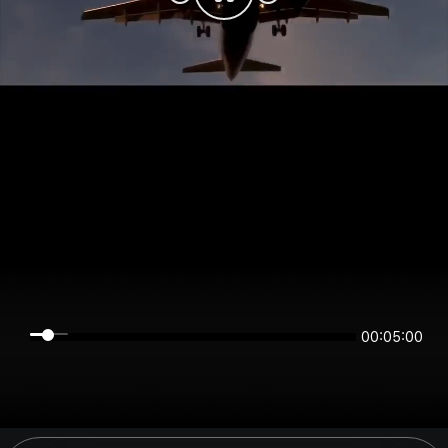
00:04:59