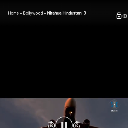
Home
Bollywood
Nirahua Hindustani 3