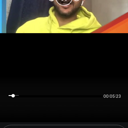
00:05:22