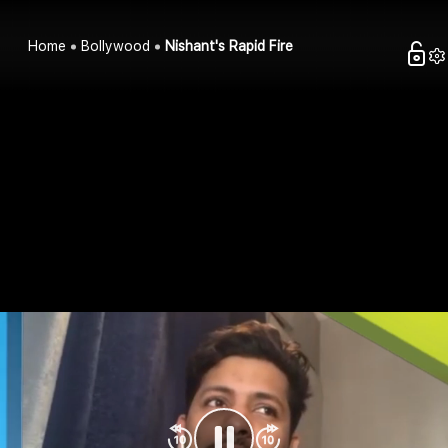
Home
Bollywood
Nishant's Rapid Fire