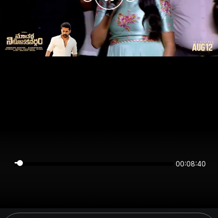
00:08:40