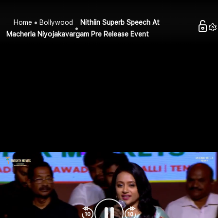
Home
Bollywood
Nithiin Superb Speech At
Macherla Niyojakavargam Pre Release Event