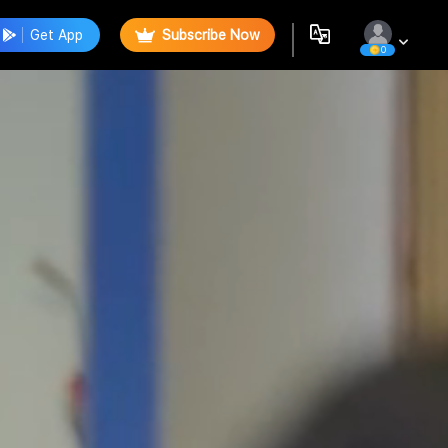
Get App
Subscribe Now
0