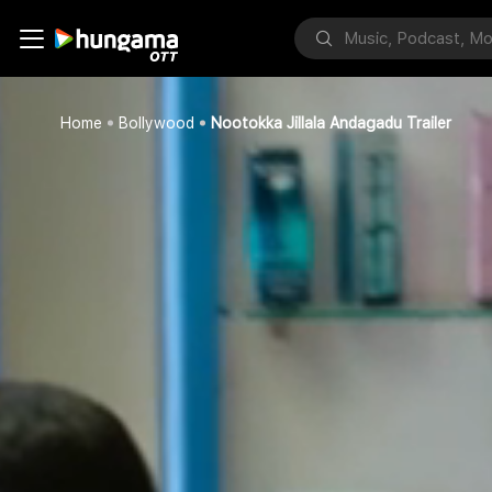
Home
Bollywood
Nootokka Jillala Andagadu Trailer