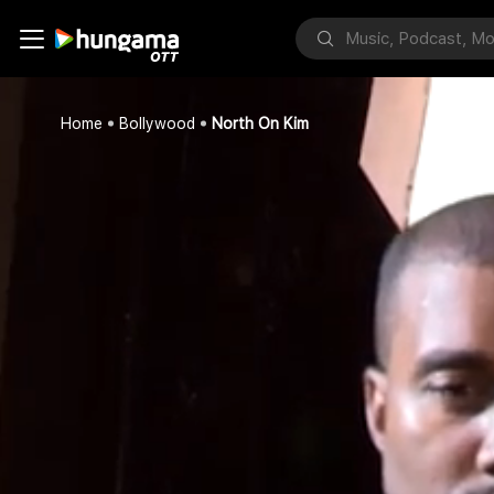
Home
Bollywood
North On Kim