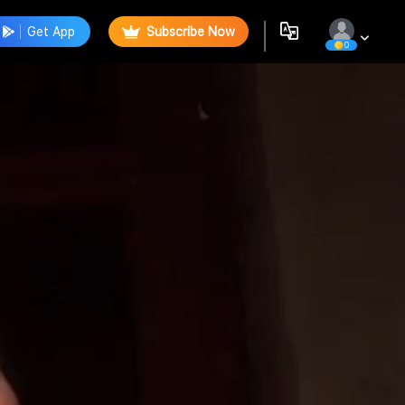
Get App
Subscribe Now
0