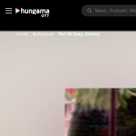
Home
Bollywood
Not An Easy Journey