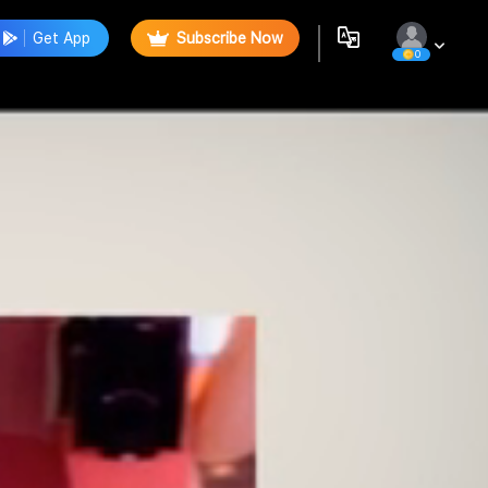
Get App
Subscribe Now
0