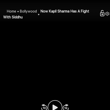
Home
Bollywood
Now Kapil Sharma Has A Fight
With Siddhu