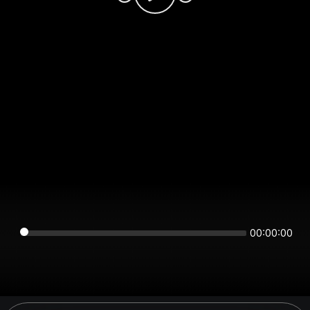
00:00:00