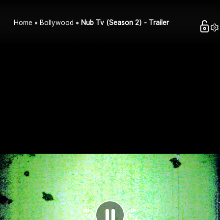
Home
Bollywood
Nub Tv (Season 2) - Trailer