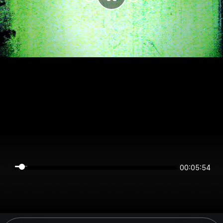
00:05:54