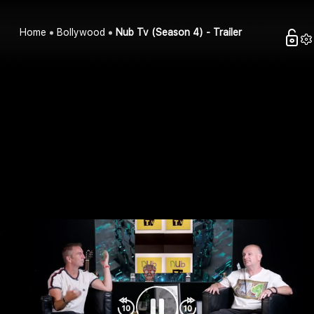
Home
Bollywood
Nub Tv (Season 4) - Trailer