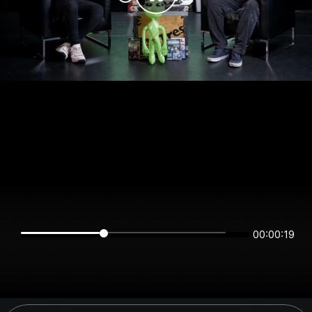
00:00:19