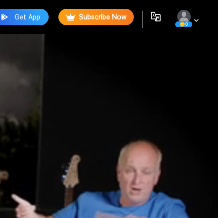
Get App
Subscribe Now
0