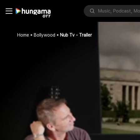
Home
Bollywood
Nub Tv - Trailer