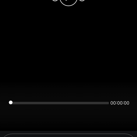
00:00:00