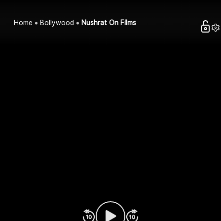
Home
Bollywood
Nushrat On Films