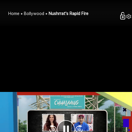
Home
Bollywood
Nushrrat's Rapid Fire