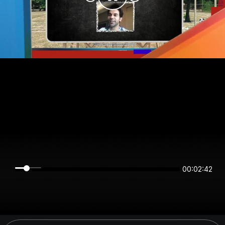
00:02:42