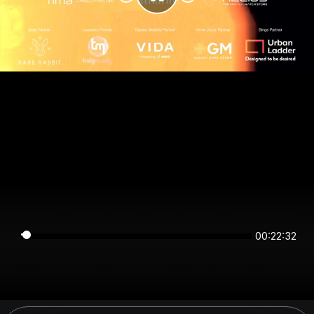
00:22:32