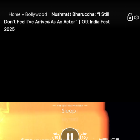
Home
Bollywood
Nushrratt Bharuccha: “I Still
Don’t Feel I’ve Arrived As An Actor” | Ott India Fest
2025