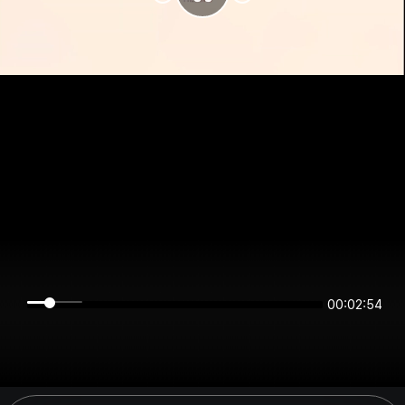
00:02:54