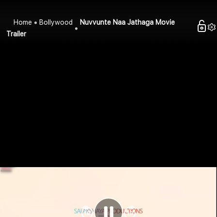
Home
Bollywood
Nuvvunte Naa Jathaga Movie
Trailer