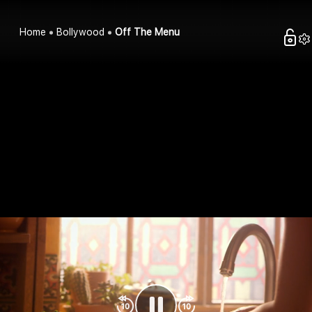
Home
Bollywood
Off The Menu