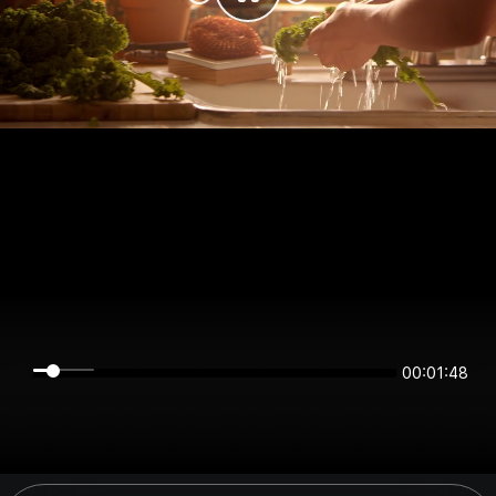
00:01:48