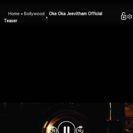
Home
Bollywood
Oke Oka Jeevitham Official
Teaser