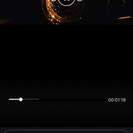
00:01:19