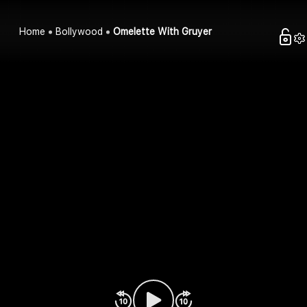
Home
Bollywood
Omelette With Gruyer