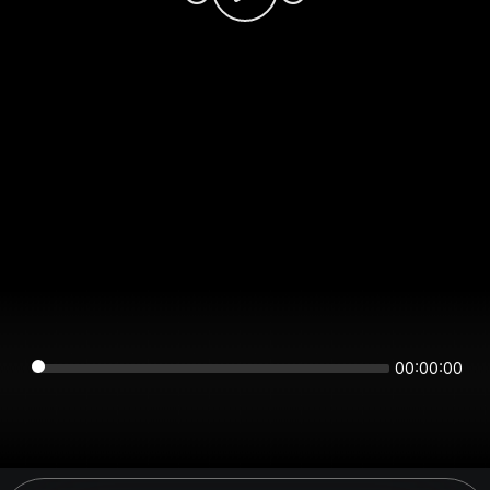
00:00:00