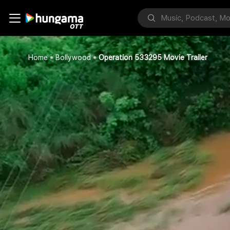
Home
Bollywood
Operation 533295 Movie Trailer