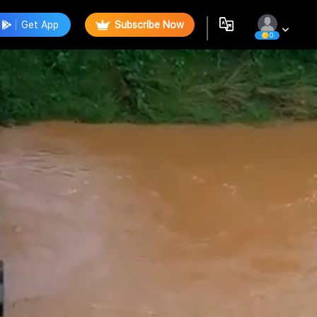
Get App
Subscribe Now
0