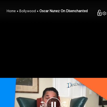
Home
Bollywood
Oscar Nunez On Disenchanted