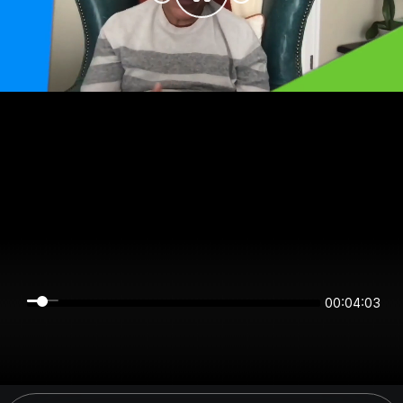
00:04:03