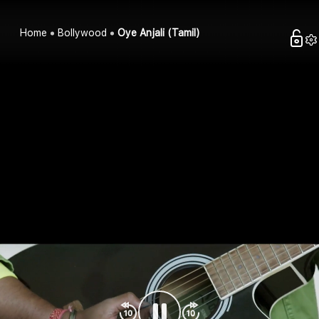
Home
Bollywood
Oye Anjali (Tamil)