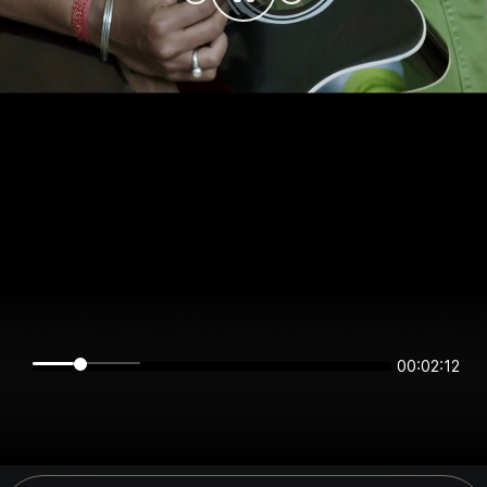
00:02:12