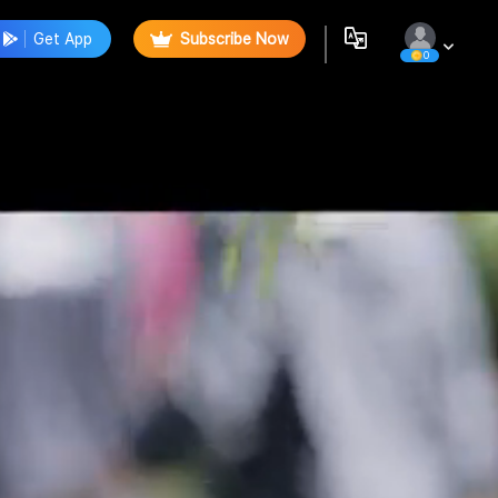
Get App
Subscribe Now
0