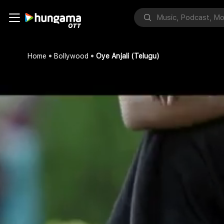
Home
Bollywood
Oye Anjali (Telugu)