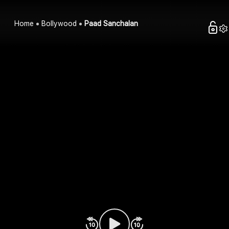
Home
Bollywood
Paad Sanchalan