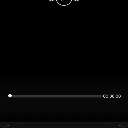
00:00:00