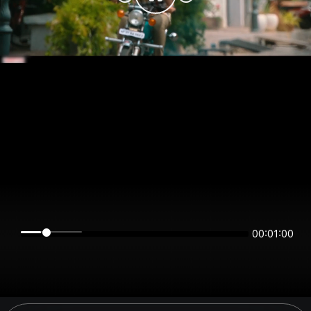
00:01:00