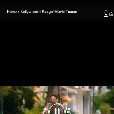
Home
Bollywood
Paagal Movie Teaser