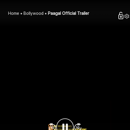
Home
Bollywood
Paagal Official Trailer