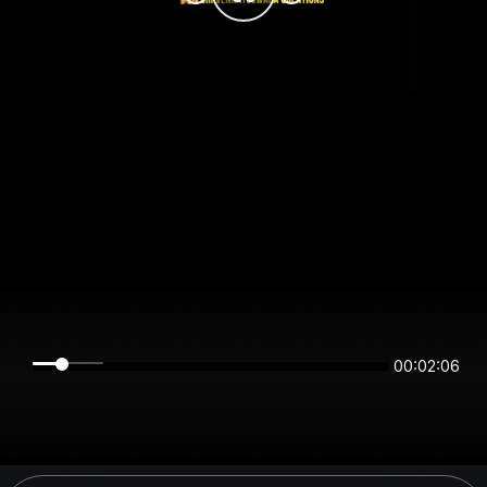
00:02:06