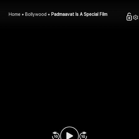
Home
Bollywood
Padmaavat Is A Special Film