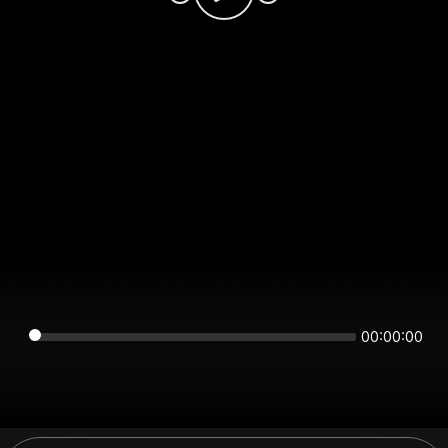
00:00:00