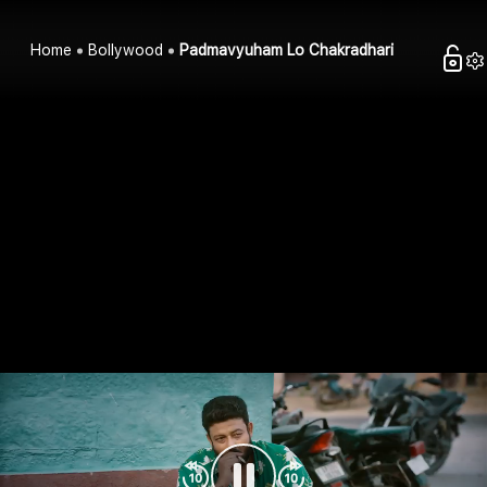
Home
Bollywood
Padmavyuham Lo Chakradhari