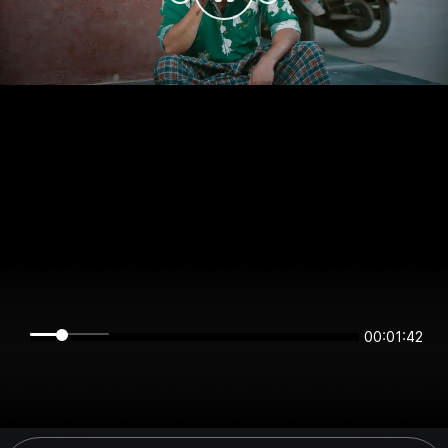
00:01:42