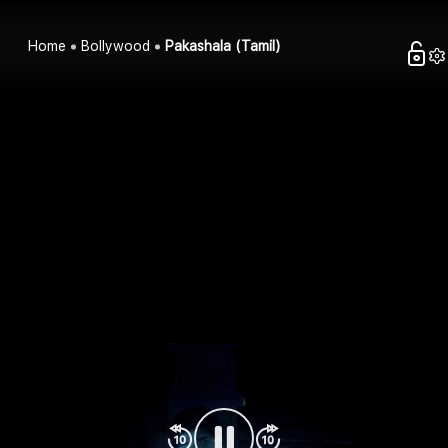
Home
Bollywood
Pakashala (Tamil)