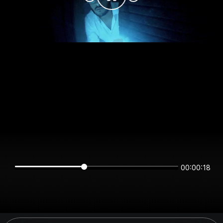
00:00:18