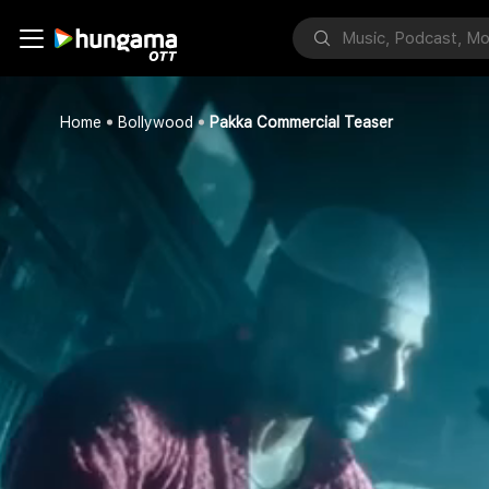
Home
Bollywood
Pakka Commercial Teaser