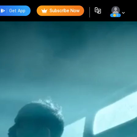
Get App
Subscribe Now
0