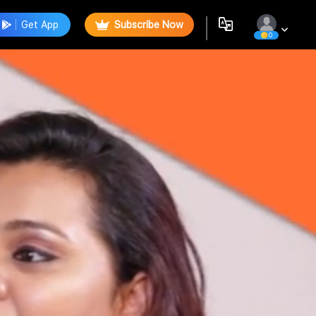
Get App
Subscribe Now
0