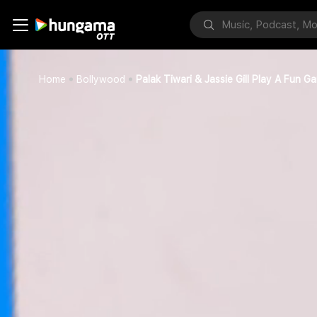
Home
Bollywood
Palak Tiwari & Jassie Gill Play A Fun G