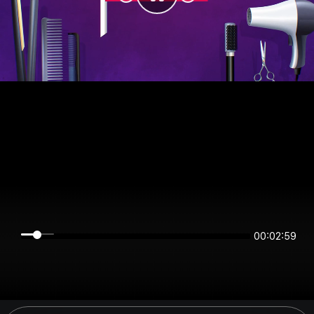
00:02:59