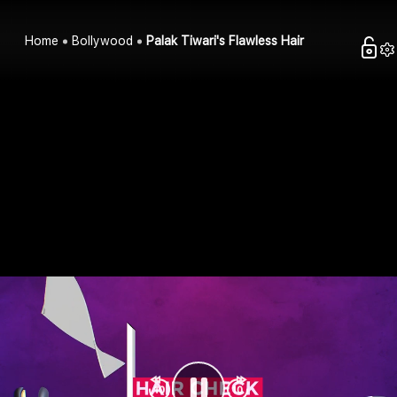
Home
Bollywood
Palak Tiwari's Flawless Hair