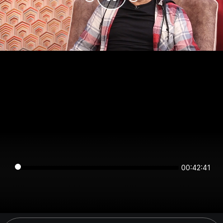
00:42:41