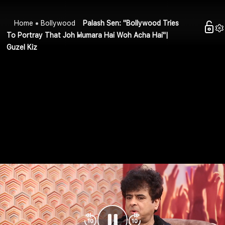
Home
Bollywood
Palash Sen: "Bollywood Tries
To Portray That Joh Humara Hai Woh Acha Hai"|
Guzel Kiz