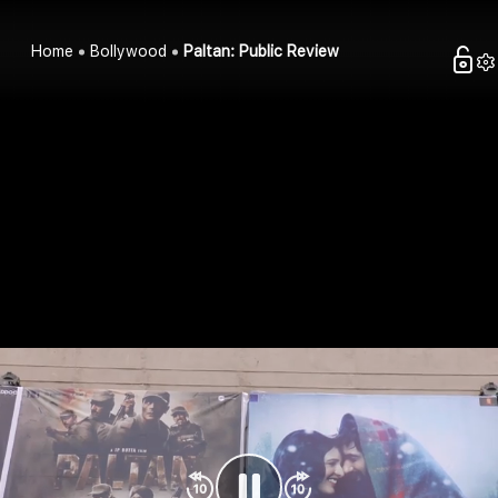
Home
Bollywood
Paltan: Public Review