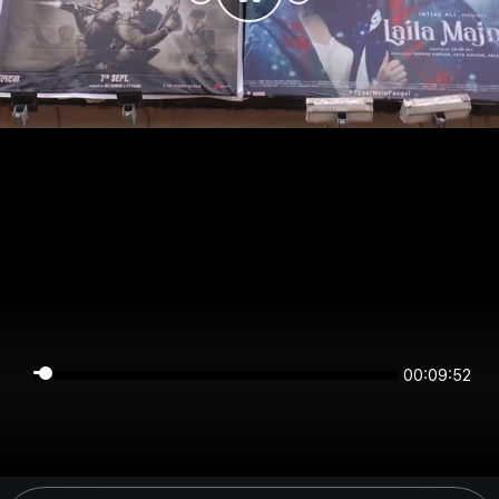
00:09:52