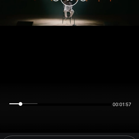
00:01:57