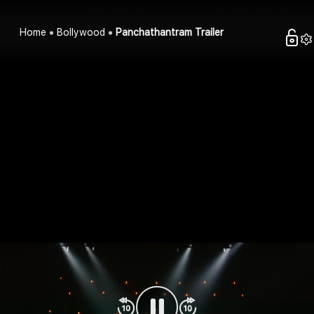
Home
Bollywood
Panchathantram Trailer