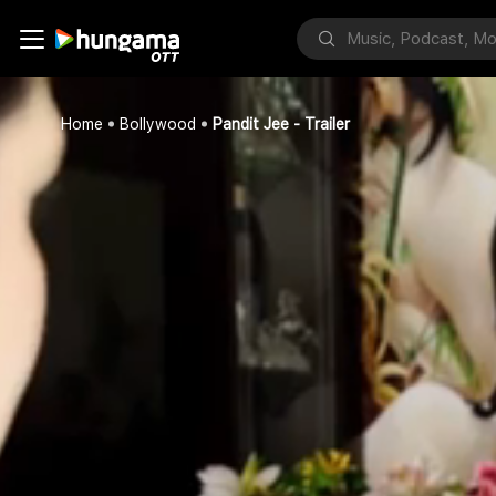
Home
Bollywood
Pandit Jee - Trailer