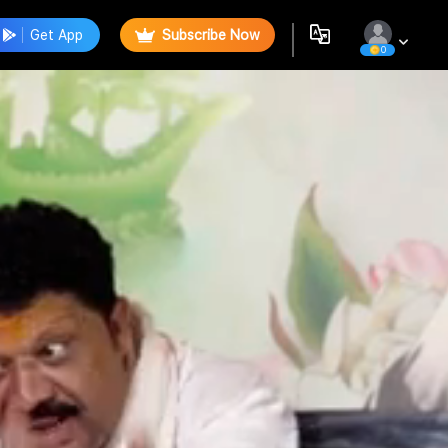
Get App
Subscribe Now
0